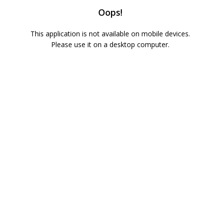
Oops!
This application is not available on mobile devices.
Please use it on a desktop computer.